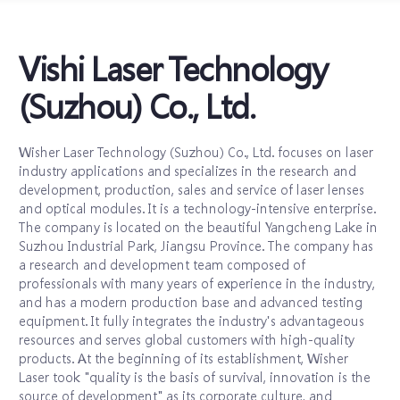
Vishi Laser Technology
(Suzhou) Co., Ltd.
Wisher Laser Technology (Suzhou) Co., Ltd. focuses on laser
industry applications and specializes in the research and
development, production, sales and service of laser lenses
and optical modules. It is a technology-intensive enterprise.
The company is located on the beautiful Yangcheng Lake in
Suzhou Industrial Park, Jiangsu Province. The company has
a research and development team composed of
professionals with many years of experience in the industry,
and has a modern production base and advanced testing
equipment. It fully integrates the industry's advantageous
resources and serves global customers with high-quality
products. At the beginning of its establishment, Wisher
Laser took "quality is the basis of survival, innovation is the
source of development" as its corporate culture, and