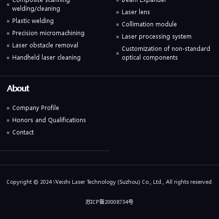
welding/cleaning
Laser lens
Plastic welding
Collimation module
Precision micromachining
Laser processing system
Laser obstacle removal
Customization of non-standard
Handheld laser cleaning
optical components
About
Company Profile
Honors and Qualifications
Contact
Copyright © 2024 Weishi Laser Technology (Suzhou) Co., Ltd., All rights reserved.
苏ICP备20008734号