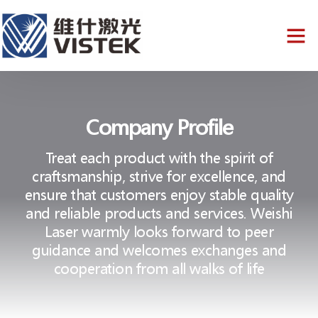
Company Profile
Treat each product with the spirit of
craftsmanship, strive for excellence, and
ensure that customers enjoy stable quality
and reliable products and services. Weishi
Laser warmly looks forward to peer
guidance and welcomes exchanges and
cooperation from all walks of life