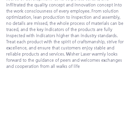
infiltrated the quality concept and innovation concept into
the work consciousness of every employee. From solution
optimization, lean production to inspection and assembly,
no details are missed, the whole process of materials can be
traced, and the key indicators of the products are fully
inspected with indicators higher than industry standards.
Treat each product with the spirit of craftsmanship, strive for
excellence, and ensure that customers enjoy stable and
reliable products and services. Wisher Laser warmly looks
forward to the guidance of peers and welcomes exchanges
and cooperation from all walks of life