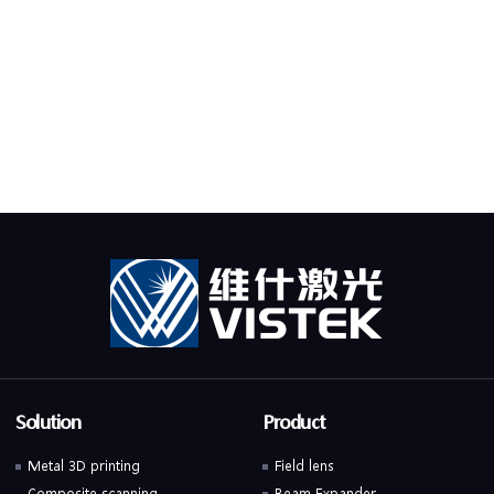
Solution
Product
Metal 3D printing
Field lens
Composite scanning
Beam Expander