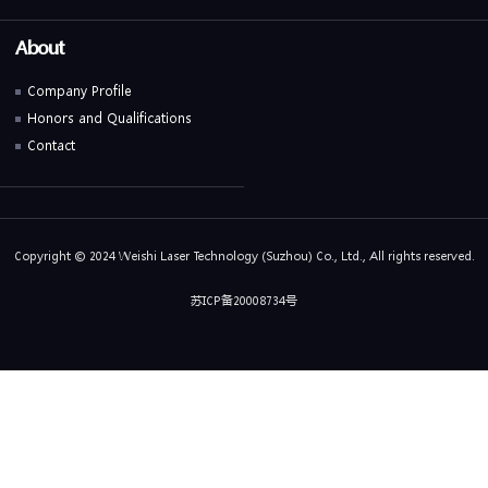
About
Company Profile
Honors and Qualifications
Contact
Copyright © 2024 Weishi Laser Technology (Suzhou) Co., Ltd., All rights reserved.
苏ICP备20008734号