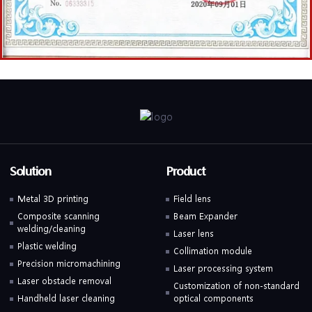
Solution
Product
Metal 3D printing
Field lens
Composite scanning
Beam Expander
welding/cleaning
Laser lens
Plastic welding
Collimation module
Precision micromachining
Laser processing system
Laser obstacle removal
Customization of non-standard
Handheld laser cleaning
optical components