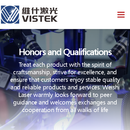
Honors and Qualifications
Treat each product with the spirit of
craftsmanship, strive for excellence, and
ensure that customers enjoy stable quality
and reliable products and services. Weishi
Laser warmly looks forward to peer
guidance and welcomes exchanges and
cooperation from all walks of life