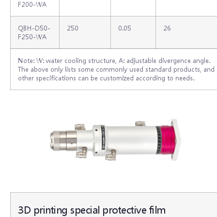
F200-WA
QBH-D50-
250
0.05
26
F250-WA
Note: W: water cooling structure, A: adjustable divergence angle.
The above only lists some commonly used standard products, and
other specifications can be customized according to needs.
3D printing special protective film