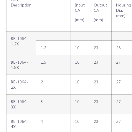
Description
Input
Output
Housing
CA
CA
Dia.
(mm)
(mm)
(mm)
BE-1064-
1.2X
1.2
10
23
26
BE-1064-
1.5
10
23
27
1.5X
BE-1064-
2
10
23
27
2X
BE-1064-
3
10
23
27
3X
BE-1064-
4
10
23
27
4X