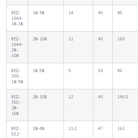
BEZ‐
1X‐3X
14
46
85
1064‐
1X‐3X
BEZ‐
2X‐10X
12
40
160
1064‐
2X‐
10X
BEZ‐
1X‐5X
5
30
80
355‐
1X‐5X
BEZ‐
2X‐10X
12
40
146.5
355‐
2X‐
10X
BEZ‐
1X‐4X
13.2
47
162
532‐