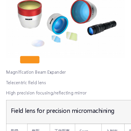
Magnification Beam Expander
Telecentric field lens
High precision focusing/reflecting mirror
Field lens for precision micromachining
型号
焦距
工作距离
Scan
入射光