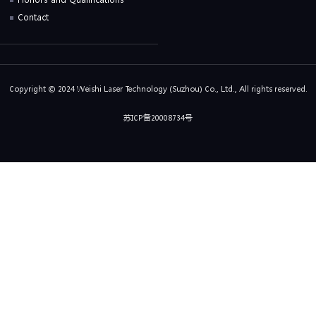
Contact
Copyright © 2024 Weishi Laser Technology (Suzhou) Co., Ltd., All rights reserved.
苏ICP备20008734号