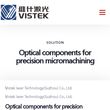
SOLUTION
Optical components for
precision micromachining
Vistek laser Technology(Suzhou) Co., Ltd.
Vistek laser Technology(Suzhou) Co., Ltd.
Optical components for precision