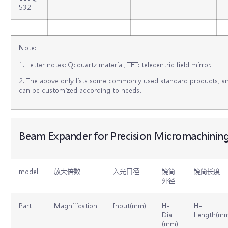
532
Note:
1. Letter notes: Q: quartz material, TFT: telecentric field mirror.
2. The above only lists some commonly used standard products, an
can be customized according to needs.
Beam Expander for Precision Micromachinin
model
放大倍数
入光口径
镜筒
镜筒长度
外径
Part
Magnification
Input(mm)
H-
H-
Dia
Length(m
(mm)