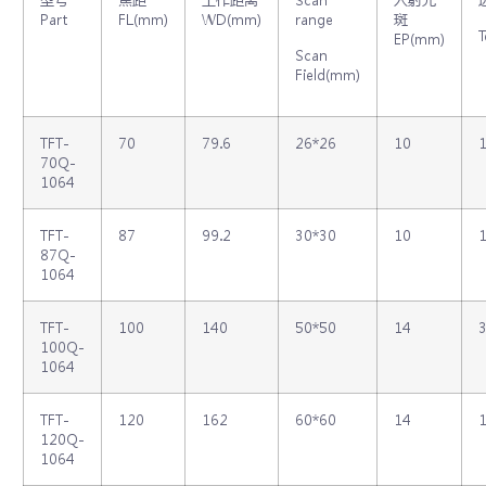
Part
FL(mm)
WD(mm)
range
斑
T
EP(mm)
Scan
Field(mm)
TFT‐
70
79.6
26*26
10
1
70Q‐
1064
TFT‐
87
99.2
30*30
10
1
87Q‐
1064
TFT‐
100
140
50*50
14
3
100Q‐
1064
TFT‐
120
162
60*60
14
1
120Q‐
1064