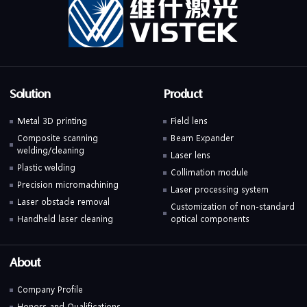
Solution
Product
Metal 3D printing
Field lens
Composite scanning
Beam Expander
welding/cleaning
Laser lens
Plastic welding
Collimation module
Precision micromachining
Laser processing system
Laser obstacle removal
Customization of non-standard
Handheld laser cleaning
optical components
About
Company Profile
Honors and Qualifications