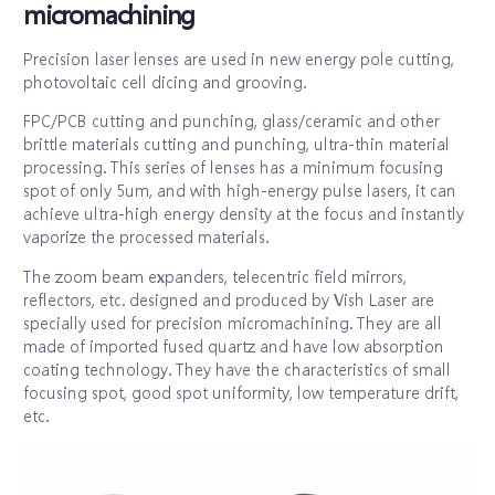
micromachining
Precision laser lenses are used in new energy pole cutting,
photovoltaic cell dicing and grooving.
FPC/PCB cutting and punching, glass/ceramic and other
brittle materials cutting and punching, ultra-thin material
processing. This series of lenses has a minimum focusing
spot of only 5um, and with high-energy pulse lasers, it can
achieve ultra-high energy density at the focus and instantly
vaporize the processed materials.
The zoom beam expanders, telecentric field mirrors,
reflectors, etc. designed and produced by Vish Laser are
specially used for precision micromachining. They are all
made of imported fused quartz and have low absorption
coating technology. They have the characteristics of small
focusing spot, good spot uniformity, low temperature drift,
etc.