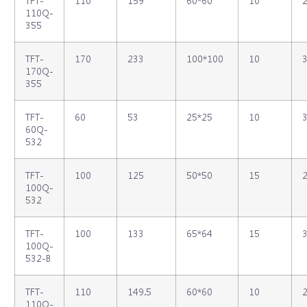
TFT‐
110
159
60*60
10
2
110Q‐
355
TFT‐
170
233
100*100
10
3
170Q‐
355
TFT‐
60
53
25*25
10
3
60Q‐
532
TFT‐
100
125
50*50
15
2
100Q‐
532
TFT‐
100
133
65*64
15
3
100Q‐
532‐B
TFT‐
110
149.5
60*60
10
2
110Q‐