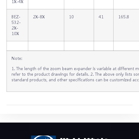
1X‐4X
BEZ‐
2X‐8X
10
41
165.8
532‐
2X‐
10X
Note:
1. The length of the zoom beam expander is variable at different m
refer to the product drawings for details. 2. The above only lists
standard products, and other specifications can be customized acc