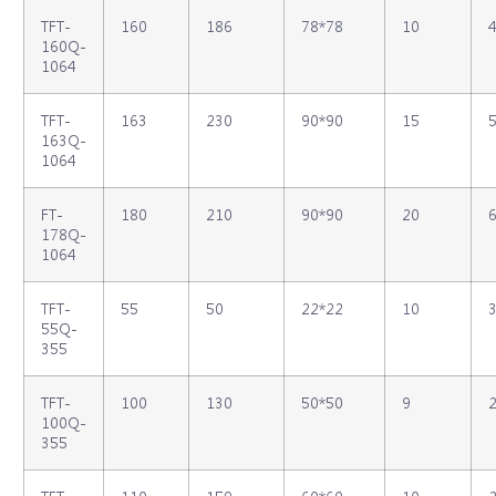
TFT‐
160
186
78*78
10
4
160Q‐
1064
TFT‐
163
230
90*90
15
5
163Q‐
1064
FT‐
180
210
90*90
20
6
178Q‐
1064
TFT‐
55
50
22*22
10
3
55Q‐
355
TFT‐
100
130
50*50
9
2
100Q‐
355