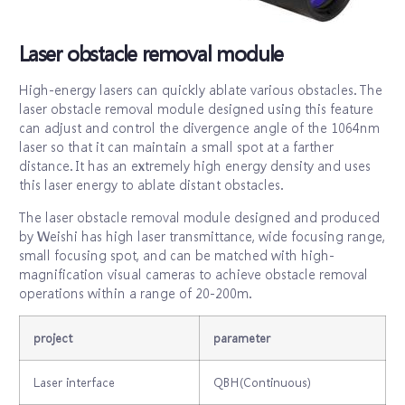
Laser obstacle removal module
High-energy lasers can quickly ablate various obstacles. The
laser obstacle removal module designed using this feature
can adjust and control the divergence angle of the 1064nm
laser so that it can maintain a small spot at a farther
distance. It has an extremely high energy density and uses
this laser energy to ablate distant obstacles.
The laser obstacle removal module designed and produced
by Weishi has high laser transmittance, wide focusing range,
small focusing spot, and can be matched with high-
magnification visual cameras to achieve obstacle removal
operations within a range of 20-200m.
project
parameter
Laser interface
QBH(Continuous)