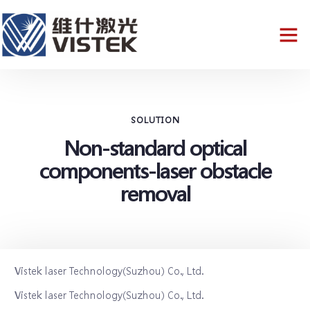
SOLUTION
Non-standard optical
components-laser obstacle
removal
Vistek laser Technology(Suzhou) Co., Ltd.
Vistek laser Technology(Suzhou) Co., Ltd.