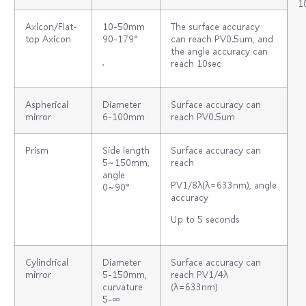
1
Axicon/Flat-
10‐50mm
The surface accuracy
top Axicon
90‐179°
can reach PV0.5um, and
the angle accuracy can
,
reach 10sec
Aspherical
Diameter
Surface accuracy can
mirror
6-100mm
reach PV0.5um
Prism
Side length
Surface accuracy can
5~150mm,
reach
angle
PV1/8λ(λ=633nm), angle
0~90°
accuracy
Up to 5 seconds
Cylindrical
Diameter
Surface accuracy can
mirror
5-150mm,
reach PV1/4λ
curvature
(λ=633nm)
5-∞