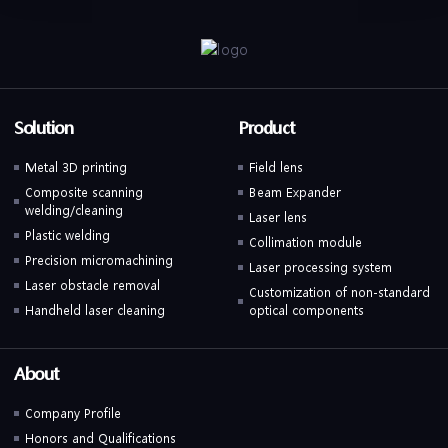
Solution
Product
Metal 3D printing
Field lens
Composite scanning
Beam Expander
welding/cleaning
Laser lens
Plastic welding
Collimation module
Precision micromachining
Laser processing system
Laser obstacle removal
Customization of non-standard
Handheld laser cleaning
optical components
About
Company Profile
Honors and Qualifications