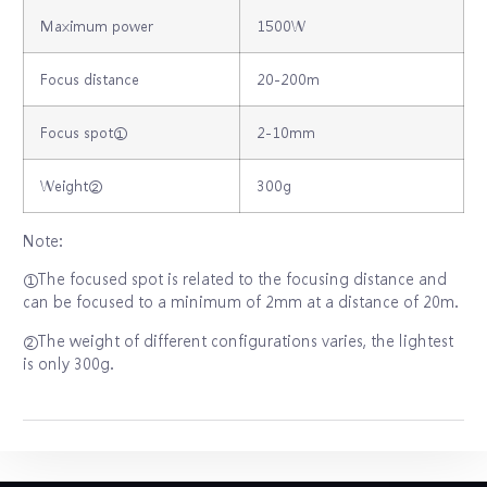
Maximum power
1500W
Focus distance
20‐200m
Focus spot①
2‐10mm
Weight②
300g
Note:
①The focused spot is related to the focusing distance and
can be focused to a minimum of 2mm at a distance of 20m.
②The weight of different configurations varies, the lightest
is only 300g.