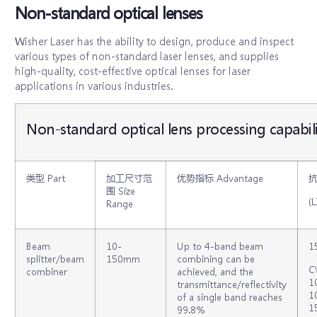
Non-standard optical lenses
Wisher Laser has the ability to design, produce and inspect
various types of non-standard laser lenses, and supplies
high-quality, cost-effective optical lenses for laser
applications in various industries.
Non-standard optical lens processing capabili
类型 Part
加工尺寸范
优势指标 Advantage
围 Size
(L
Range
Beam
10‐
Up to 4-band beam
1
splitter/beam
150mm
combining can be
C
combiner
achieved, and the
1
transmittance/reflectivity
1
of a single band reaches
1
99.8%