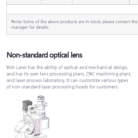
Note: Some of the above products are in stock, please contact the 
manager for details.
Non-standard optical lens
Vish Laser has the ability of optical and mechanical design,
and has its own lens processing plant, CNC machining plant,
and laser process laboratory. It can customize various types
of non-standard laser processing heads for customers.