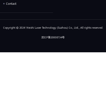
Contact
Copyright © 2024 Weishi Laser Technology (Suzhou) Co., Ltd., All rights reserved.
苏ICP备20008734号