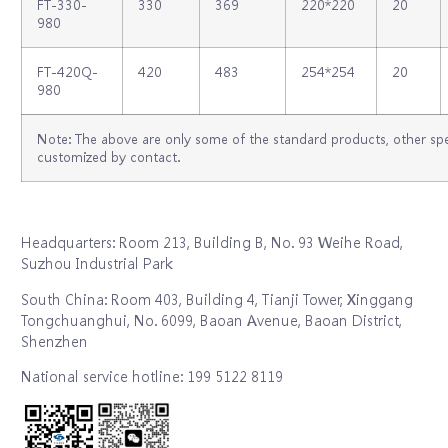
FT-330-
330
369
220*220
20
980
FT-420Q-
420
483
254*254
20
980
Note: The above are only some of the standard products, other spe
customized by contact.
Headquarters: Room 213, Building B, No. 93 Weihe Road,
Suzhou Industrial Park
South China: Room 403, Building 4, Tianji Tower, Xinggang
Tongchuanghui, No. 6099, Baoan Avenue, Baoan District,
Shenzhen
National service hotline: 199 5122 8119