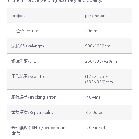
project
parameter
口径/Aperture
20mm
波长/Wavelength
900-1000nm
场镜焦距/EFL
250/330/420mm
工作范围/Scan Field
(175×175)~
(330×330)mm
跟踪误差/Tracking error
＜0.4ms
重复精度/Repeatability
＜2.0urad
长期漂移（8H）/Temperature
＜0.3mrad
drift