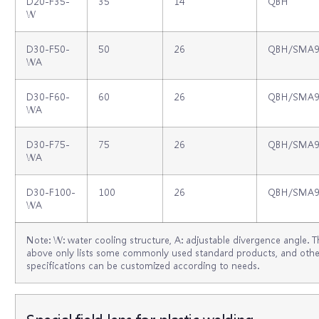
D20-F35-
35
14
QBH
W
D30-F50-
50
26
QBH/SMA9
WA
D30-F60-
60
26
QBH/SMA9
WA
D30-F75-
75
26
QBH/SMA9
WA
D30-F100-
100
26
QBH/SMA9
WA
Note: W: water cooling structure, A: adjustable divergence angle. T
above only lists some commonly used standard products, and othe
specifications can be customized according to needs.