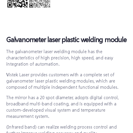
Galvanometer laser plastic welding module
The galvanometer laser welding module has the
characteristics of high precision, high speed, and easy
integration of automation.
Vistek Laser provides customers with a complete set of
galvanometer laser plastic welding modules, which are
composed of multiple independent functional modules.
The mirror has a 20 spot diameter, adopts digital control,
broadband multi-band coating, and is equipped with a
custom-developed visual system and temperature
measurement system.
(Infrared band) can realize welding process control and
further improve welding accuracy and quality.