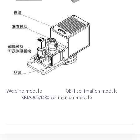
Welding module QBH collimation module
SMA905/D80 collimation module