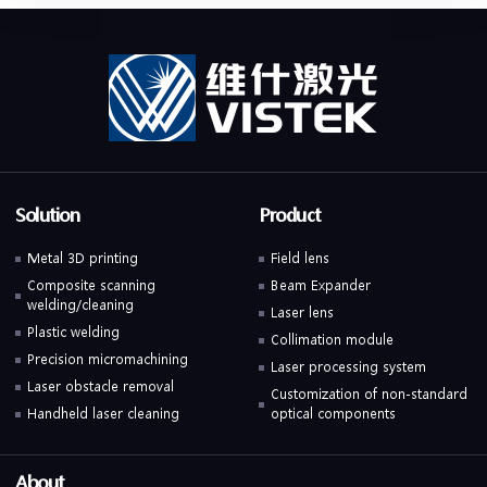
Solution
Product
Metal 3D printing
Field lens
Composite scanning
Beam Expander
welding/cleaning
Laser lens
Plastic welding
Collimation module
Precision micromachining
Laser processing system
Laser obstacle removal
Customization of non-standard
Handheld laser cleaning
optical components
About