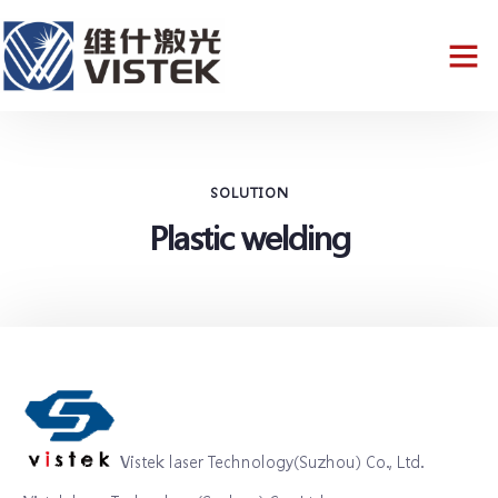
SOLUTION
Plastic welding
Vistek laser Technology(Suzhou) Co., Ltd.