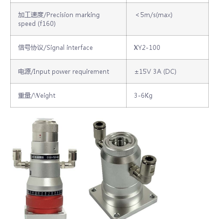
加工速度/Precision marking
＜5m/s(max)
speed (f160)
信号协议/Signal interface
XY2-100
电源/Input power requirement
±15V 3A (DC)
重量/Weight
3-6Kg