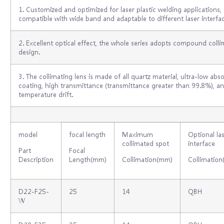
1. Customized and optimized for laser plastic welding applications,
compatible with wide band and adaptable to different laser interfac
2. Excellent optical effect, the whole series adopts compound colli
design.
3. The collimating lens is made of all quartz material, ultra-low abs
coating, high transmittance (transmittance greater than 99.8%), an
temperature drift.
model
focal length
Maximum
Optional la
collimated spot
interface
Part
Focal
Description
Length(mm)
Collimation(mm)
Collimation
D22-F25-
25
14
QBH
W