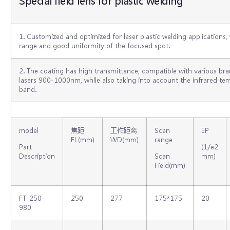
Special field lens for plastic welding
1. Customized and optimized for laser plastic welding applications,
range and good uniformity of the focused spot.
2. The coating has high transmittance, compatible with various b
lasers 900-1000nm, while also taking into account the infrared 
band.
model
焦距
工作距离
Scan
EP
FL(mm)
WD(mm)
range
Part
(1/e2
Description
Scan
mm)
Field(mm)
FT-250-
250
277
175*175
20
980