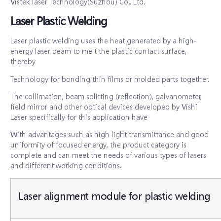
Vistek laser Technology(Suzhou) Co., Ltd.
Laser Plastic Welding
Laser plastic welding uses the heat generated by a high-
energy laser beam to melt the plastic contact surface,
thereby
Technology for bonding thin films or molded parts together.
The collimation, beam splitting (reflection), galvanometer,
field mirror and other optical devices developed by Vishi
Laser specifically for this application have
With advantages such as high light transmittance and good
uniformity of focused energy, the product category is
complete and can meet the needs of various types of lasers
and different working conditions.
Laser alignment module for plastic welding