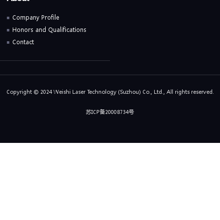
Company Profile
Honors and Qualifications
Contact
Copyright © 2024 Weishi Laser Technology (Suzhou) Co., Ltd., All rights reserved.
苏ICP备20008734号