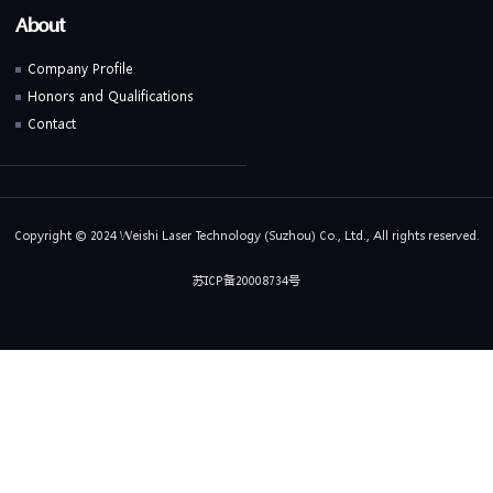
About
Company Profile
Honors and Qualifications
Contact
Copyright © 2024 Weishi Laser Technology (Suzhou) Co., Ltd., All rights reserved.
苏ICP备20008734号