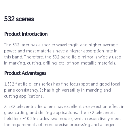
532 scenes
Product Introduction
The 532 laser has a shorter wavelength and higher average
power, and most materials have a higher absorption rate in
this band. Therefore, the 532 band field mirror is widely used
in marking, cutting, drilling, etc. of non-metallic materials.
Product Advantages
1,532 flat field lens series has fine focus spot and good focal
plane consistency. It has high versatility in marking and
cutting applications.
2. 532 telecentric field lens has excellent cross-section effect in
glass cutting and drilling applications. The 532 telecentric
field lens F100 includes two models, which respectively meet
the requirements of more precise processing and a larger