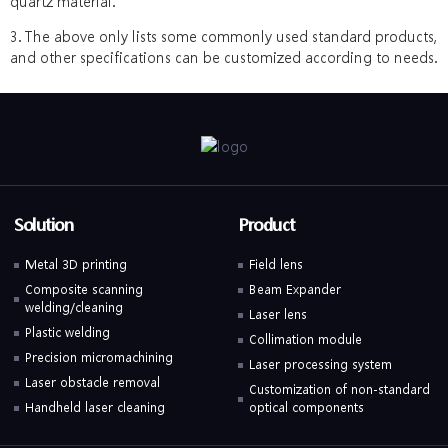
quartz material.
3. The above only lists some commonly used standard products,
and other specifications can be customized according to needs.
Solution
Product
Metal 3D printing
Field lens
Composite scanning
Beam Expander
welding/cleaning
Laser lens
Plastic welding
Collimation module
Precision micromachining
Laser processing system
Laser obstacle removal
Customization of non-standard
Handheld laser cleaning
optical components