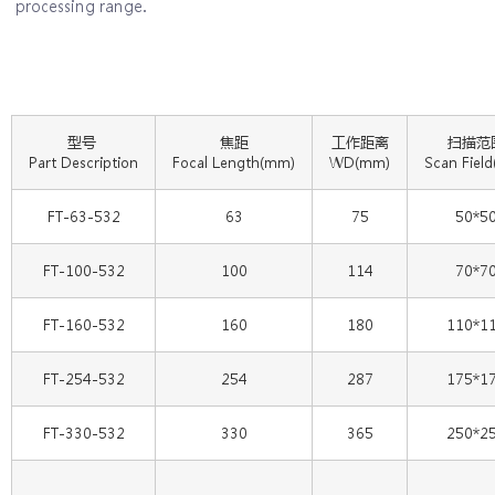
processing range.
型号
焦距
工作距离
扫描范
Part Description
Focal Length(mm)
WD(mm)
Scan Fiel
FT-63-532
63
75
50*5
FT-100-532
100
114
70*7
FT-160-532
160
180
110*1
FT-254-532
254
287
175*1
FT-330-532
330
365
250*2