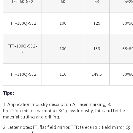
TFT-60-532
60
53
25*2
TFT-100Q-532
100
125
50*5
TFT-100Q-532-
100
133
65*6
B
TFT-110Q-532
110
149.5
60*6
Tips：
1. Application industry description A: Laser marking, B:
Precision micro-machining, 3C, glass industry, thin and brittle
material cutting and drilling.
2. Letter notes: FT: flat field mirror, TFT: telecentric field mirror, Q: