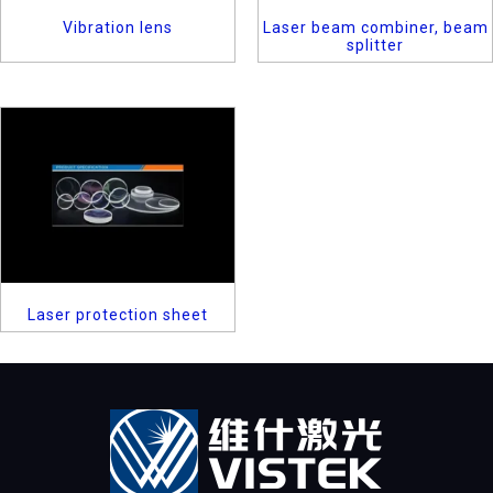
Vibration lens
Laser beam combiner, beam
splitter
Laser protection sheet