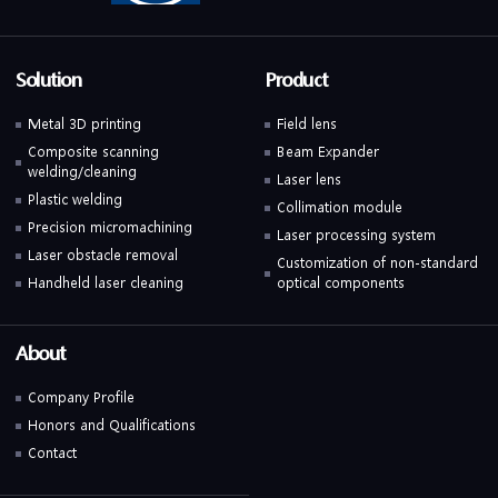
Solution
Product
Metal 3D printing
Field lens
Composite scanning
Beam Expander
welding/cleaning
Laser lens
Plastic welding
Collimation module
Precision micromachining
Laser processing system
Laser obstacle removal
Customization of non-standard
Handheld laser cleaning
optical components
About
Company Profile
Honors and Qualifications
Contact