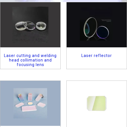
Laser cutting and welding
Laser reflector
head collimation and
focusing lens