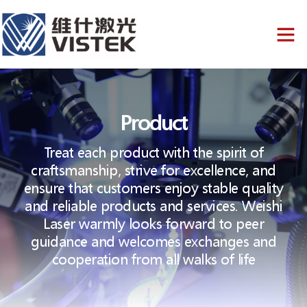
Product
Treat each product with the spirit of
craftsmanship, strive for excellence, and
ensure that customers enjoy stable quality
and reliable products and services. Weishi
Laser warmly looks forward to peer
guidance and welcomes exchanges and
cooperation from all walks of life